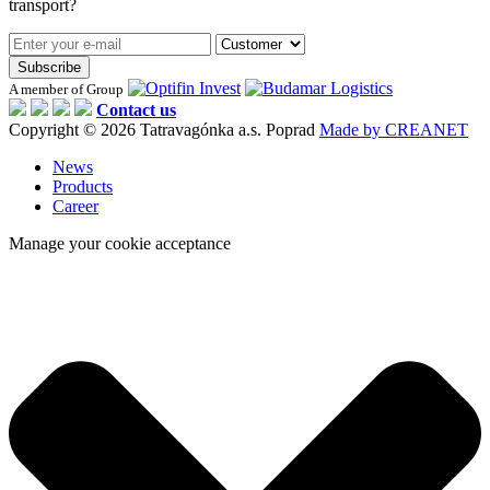
transport?
Subscribe
A member of Group
Contact us
Copyright © 2026 Tatravagónka a.s. Poprad
Made by CREANET
News
Products
Career
Manage your cookie acceptance