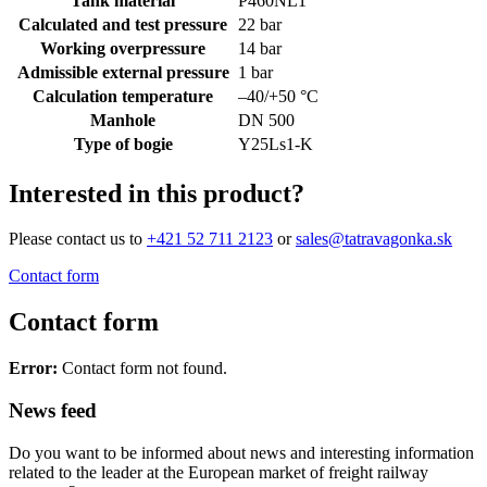
Tank material
P460NL1
Calculated and test pressure
22 bar
Working overpressure
14 bar
Admissible external pressure
1 bar
Calculation temperature
–40/+50 °C
Manhole
DN 500
Type of bogie
Y25Ls1-K
Interested in this product?
Please contact us to
+421 52 711 2123
or
sales@tatravagonka.sk
Contact form
Contact form
Error:
Contact form not found.
News feed
Do you want to be informed about news and interesting information
related to the leader at the European market of freight railway