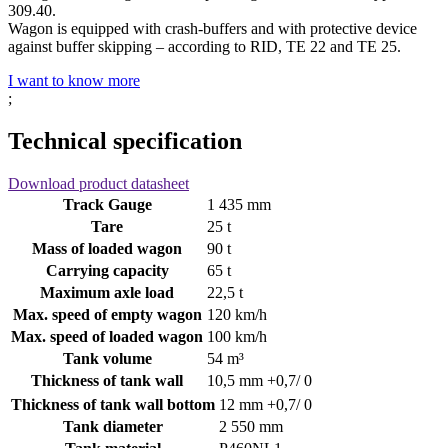
309.40.
Wagon is equipped with crash-buffers and with protective device
against buffer skipping – according to RID, TE 22 and TE 25.
I want to know more
;
Technical specification
Download product datasheet
Track Gauge
1 435 mm
Tare
25 t
Mass of loaded wagon
90 t
Carrying capacity
65 t
Maximum axle load
22,5 t
Max. speed of empty wagon
120 km/h
Max. speed of loaded wagon
100 km/h
Tank volume
54 m³
Thickness of tank wall
10,5 mm +0,7/ 0
Thickness of tank wall bottom
12 mm +0,7/ 0
Tank diameter
2 550 mm