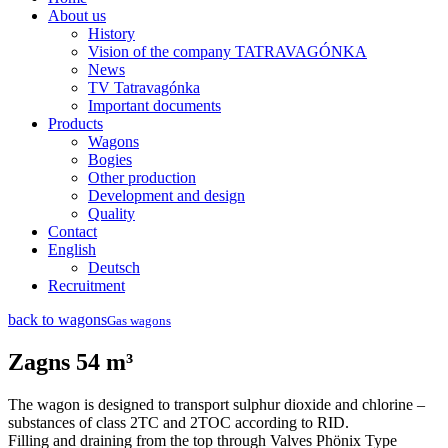
About us
History
Vision of the company TATRAVAGÓNKA
News
TV Tatravagónka
Important documents
Products
Wagons
Bogies
Other production
Development and design
Quality
Contact
English
Deutsch
Recruitment
back to wagons
Gas wagons
Zagns 54 m³
The wagon is designed to transport sulphur dioxide and chlorine –
substances of class 2TC and 2TOC according to RID.
Filling and draining from the top through Valves Phönix Type