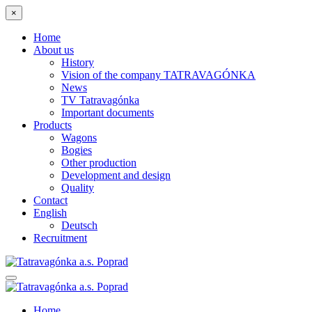
×
Home
About us
History
Vision of the company TATRAVAGÓNKA
News
TV Tatravagónka
Important documents
Products
Wagons
Bogies
Other production
Development and design
Quality
Contact
English
Deutsch
Recruitment
Home