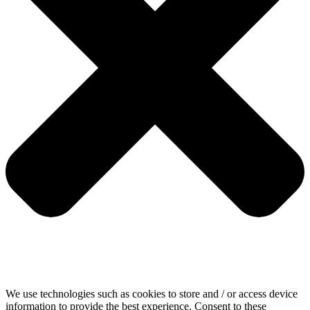
We use technologies such as cookies to store and / or access device
information to provide the best experience. Consent to these