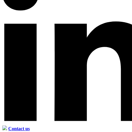
Contact us