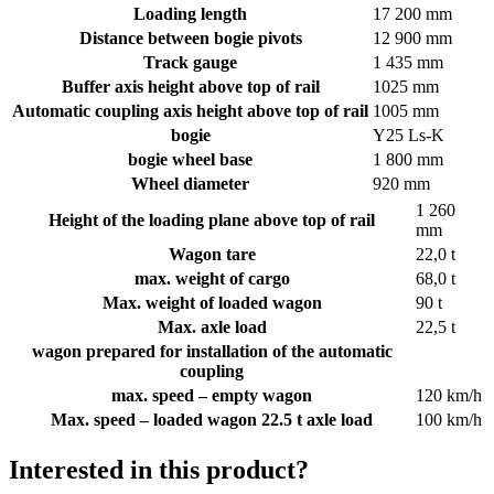
Loading length
17 200 mm
Distance between bogie pivots
12 900 mm
Track gauge
1 435 mm
Buffer axis height above top of rail
1025 mm
Automatic coupling axis height above top of rail
1005 mm
bogie
Y25 Ls­‐K
bogie wheel base
1 800 mm
Wheel diameter
920 mm
1 260
Height of the loading plane above top of rail
mm
Wagon tare
22,0 t
max. weight of cargo
68,0 t
Max. weight of loaded wagon
90 t
Max. axle load
22,5 t
wagon prepared for installation of the automatic
coupling
max. speed – empty wagon
120 km/h
Max. speed – loaded wagon 22.5 t axle load
100 km/h
Interested in this product?