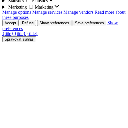
Statistics
Statistics
Marketing
Marketing
Manage options
Manage services
Manage vendors
Read more about
these purposes
Show
Accept
Refuse
Show preferences
Save preferences
preferences
{title}
{title}
{title}
Spravovať súhlas