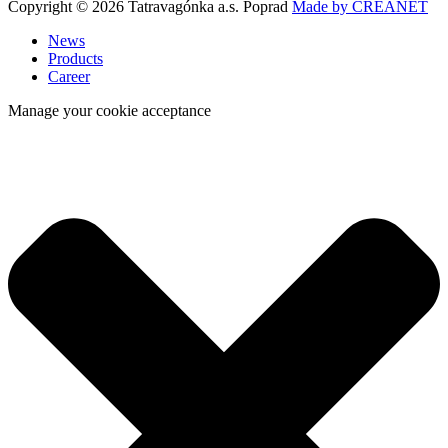
Copyright © 2026 Tatravagónka a.s. Poprad
Made by CREANET
News
Products
Career
Manage your cookie acceptance