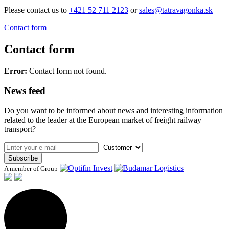
Please contact us to
+421 52 711 2123
or
sales@tatravagonka.sk
Contact form
Contact form
Error:
Contact form not found.
News feed
Do you want to be informed about news and interesting information
related to the leader at the European market of freight railway
transport?
Subscribe
A member of Group