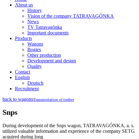
About us
History
Vision of the company TATRAVAGÓNKA
News
TV Tatravagónka
Important documents
Products
Wagons
Bogies
Other production
Development and design
Quality
Contact
English
Deutsch
Recruitment
back to wagons
Transportation of timber
Snps
During development of the Snps wagon, TATRAVAGÓNKA, a. s.
utilized valuable information and experience of the company SETG
acquired during long­