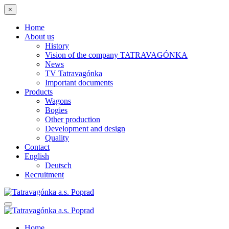
×
Home
About us
History
Vision of the company TATRAVAGÓNKA
News
TV Tatravagónka
Important documents
Products
Wagons
Bogies
Other production
Development and design
Quality
Contact
English
Deutsch
Recruitment
Home