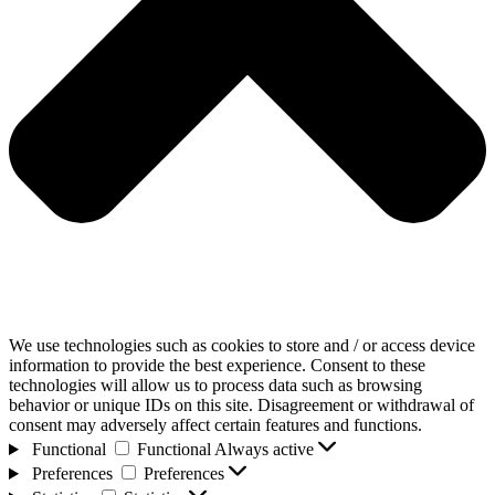
We use technologies such as cookies to store and / or access device
information to provide the best experience. Consent to these
technologies will allow us to process data such as browsing
behavior or unique IDs on this site. Disagreement or withdrawal of
consent may adversely affect certain features and functions.
Functional
Functional
Always active
Preferences
Preferences