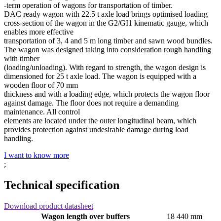
‐term operation of wagons for transportation of timber.
DAC ready wagon with 22.5 t axle load brings optimised loading
cross­‐section of the wagon in the G2/GI1 kinematic gauge, which
enables more effective
transportation of 3, 4 and 5 m long timber and sawn wood bundles.
The wagon was designed taking into consideration rough handling
with timber
(loading/unloading). With regard to strength, the wagon design is
dimensioned for 25 t axle load. The wagon is equipped with a
wooden floor of 70 mm
thickness and with a loading edge, which protects the wagon floor
against damage. The floor does not require a demanding
maintenance. All control
elements are located under the outer longitudinal beam, which
provides protection against undesirable damage during load
handling.
I want to know more
;
Technical specification
Download product datasheet
Wagon length over buffers
18 440 mm